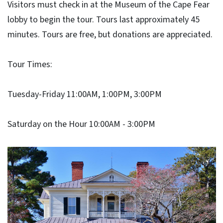
Visitors must check in at the Museum of the Cape Fear
lobby to begin the tour. Tours last approximately 45
minutes. Tours are free, but donations are appreciated.
Tour Times:
Tuesday-Friday 11:00AM, 1:00PM, 3:00PM
Saturday on the Hour 10:00AM - 3:00PM