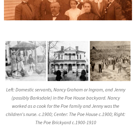
Left: Domestic servants, Nancy Graham or Ingram, and Jenny
(possibly Barksdale) in the Poe House backyard. Nancy
worked as a cook for the Poe family and Jenny was the
children's nurse. c.1900; Center: The Poe House c.1900; Right:
The Poe Brickyard c.1900-1910