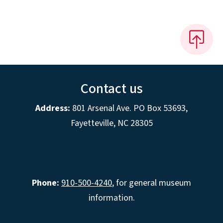
Contact us
Address:
801 Arsenal Ave. PO Box 53693,
Fayetteville, NC 28305
Phone:
910-500-4240
, for general museum
information.