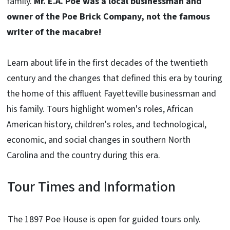
family.
Mr. E.A. Poe was a local businessman and
owner of the Poe Brick Company, not the famous
writer of the macabre!
Learn about life in the first decades of the twentieth
century and the changes that defined this era by touring
the home of this affluent Fayetteville businessman and
his family. Tours highlight women's roles, African
American history, children's roles, and technological,
economic, and social changes in southern North
Carolina and the country during this era.
Tour Times and Information
The 1897 Poe House is open for guided tours only.