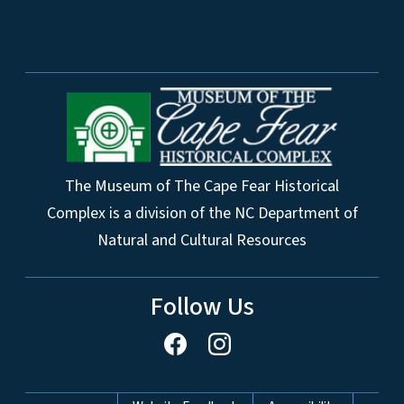
The Museum of The Cape Fear Historical
Complex is a division of the NC Department of
Natural and Cultural Resources
Follow Us