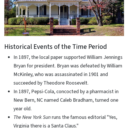
Historical Events of the Time Period
In 1897, the local paper supported William Jennings
Bryan for president. Bryan was defeated by William
McKinley, who was assassinated in 1901 and
succeeded by Theodore Roosevelt.
In 1897, Pepsi-Cola, concocted by a pharmacist in
New Bern, NC named Caleb Bradham, turned one
year old.
The New York Sun
runs the famous editorial "Yes,
Virginia there is a Santa Claus."