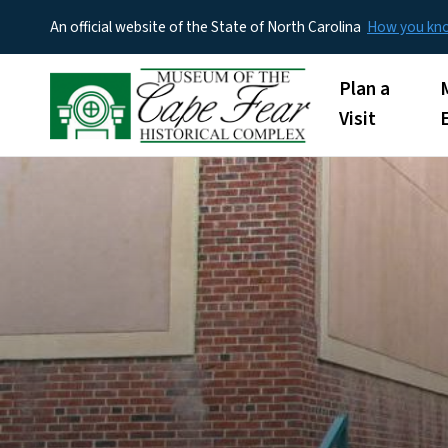
An official website of the State of North Carolina
How you k
Main menu
Plan a
Visit