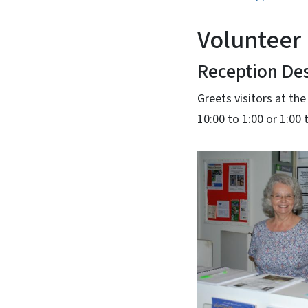
Volunteer 
Reception De
Greets visitors at the
10:00 to 1:00 or 1:00