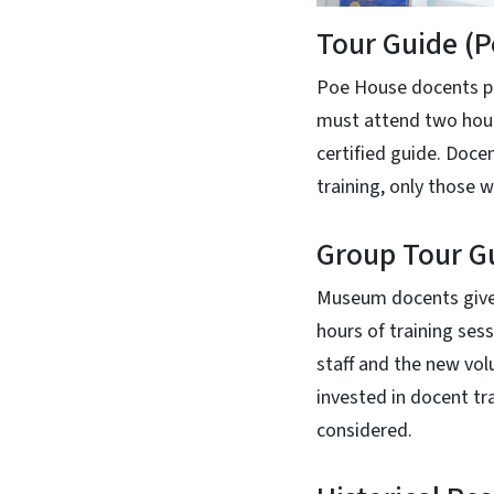
Tour Guide (
Poe House docents pr
must attend two hour
certified guide. Doce
training, only those
Group Tour Gu
Museum docents give 
hours of training se
staff and the new vol
invested in docent t
considered.