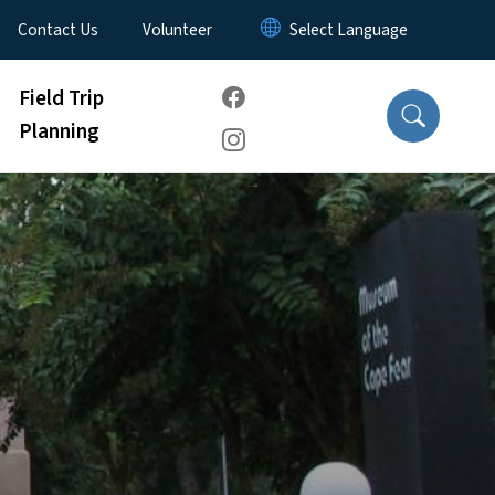
Contact Us
Volunteer
Field Trip
Planning