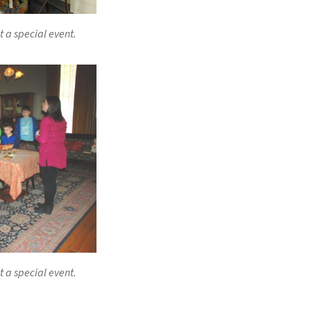
t a special event.
t a special event.