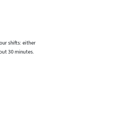
ur shifts: either
bout 30 minutes.