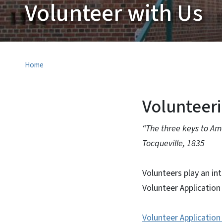
Volunteer with Us
Home
Volunteer
“The three keys to Am
Tocqueville, 1835
Volunteers play an in
Volunteer Applicati
Volunteer Applicatio