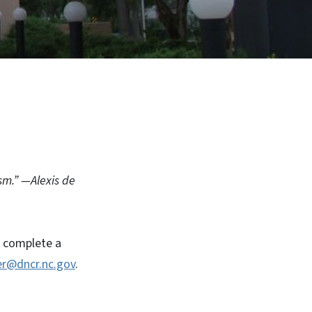
sm.” —Alexis de
, complete a
r@dncr.nc.gov
.