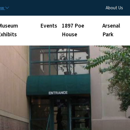
Skip to main content
Utility Menu
now
About Us
Museum
Events
1897 Poe
Arsenal
Exhibits
House
Park