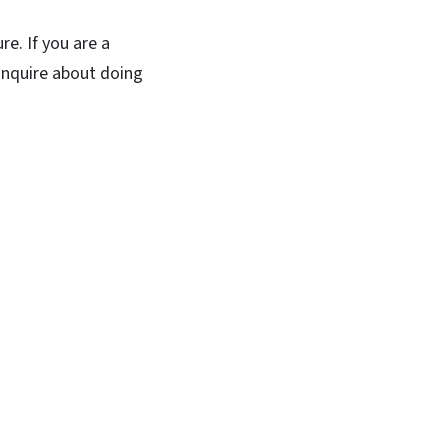
re. If you are a
 inquire about doing