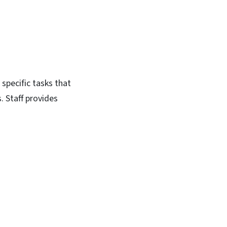
 specific tasks that
. Staff provides