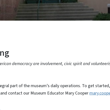
ing
erican democracy are involvement, civic spirit and volunteeri
tegral part of the museum’s daily operations. To get started
on and contact our Museum Educator Mary Cooper
mary.coope
n