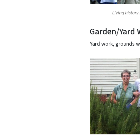
Living history
Garden/Yard 
Yard work, grounds 