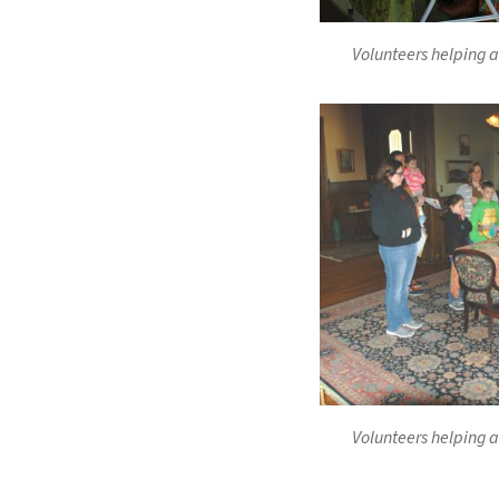
Volunteers helping a
Volunteers helping a