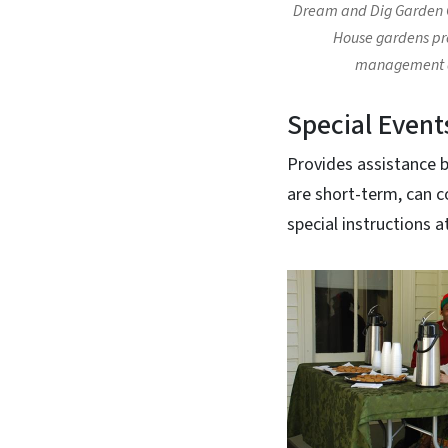
Dream and Dig Garden 
House gardens pro
management a
Special Event
Provides assistance be
are short-term, can c
special instructions a