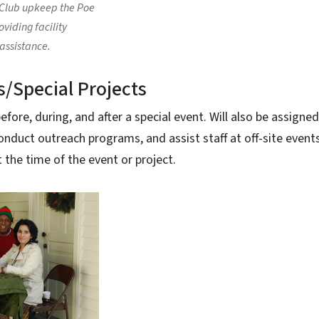
Club upkeep the Poe
viding facility
ssistance.
s/Special Projects
fore, during, and after a special event. Will also be assigned
onduct outreach programs, and assist staff at off-site events
t the time of the event or project.