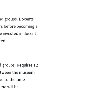
ed groups. Docents
urs before becoming a
me invested in docent
red.
 groups. Requires 12
 between the museum
ue to the time
me will be