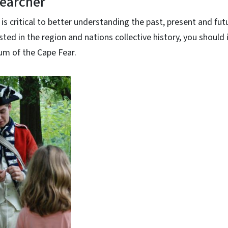
searcher
 is critical to better understanding the past, present and futu
sted in the region and nations collective history, you should
um of the Cape Fear.