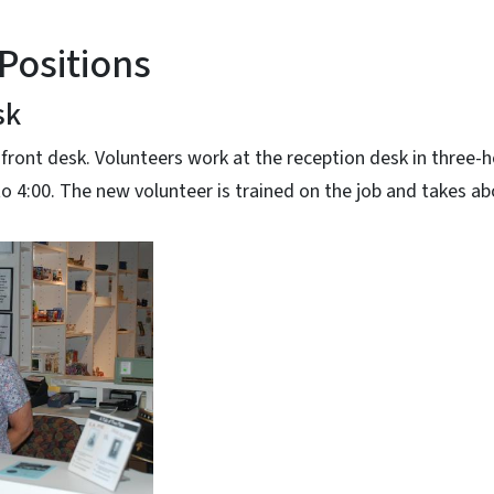
Positions
sk
 front desk. Volunteers work at the reception desk in three-ho
 to 4:00. The new volunteer is trained on the job and takes a