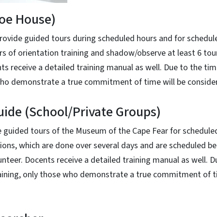
Poe House)
ovide guided tours during scheduled hours and for schedul
s of orientation training and shadow/observe at least 6 to
nts receive a detailed training manual as well. Due to the ti
 who demonstrate a true commitment of time will be conside
ide (School/Private Groups)
guided tours of the Museum of the Cape Fear for scheduled
ssions, which are done over several days and are scheduled
unteer. Docents receive a detailed training manual as well. D
raining, only those who demonstrate a true commitment of ti