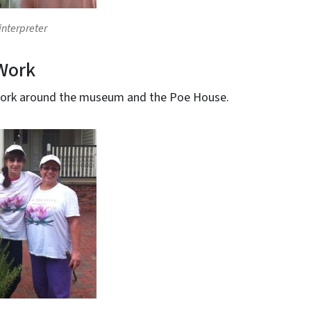
 interpreter
Work
work around the museum and the Poe House.