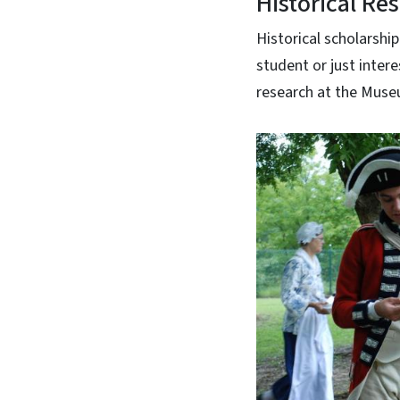
Historical Re
Historical scholarship
student or just intere
research at the Muse