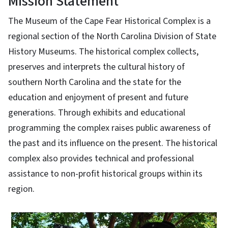
Mission Statement
The Museum of the Cape Fear Historical Complex is a
regional section of the North Carolina Division of State
History Museums. The historical complex collects,
preserves and interprets the cultural history of
southern North Carolina and the state for the
education and enjoyment of present and future
generations. Through exhibits and educational
programming the complex raises public awareness of
the past and its influence on the present. The historical
complex also provides technical and professional
assistance to non-profit historical groups within its
region.