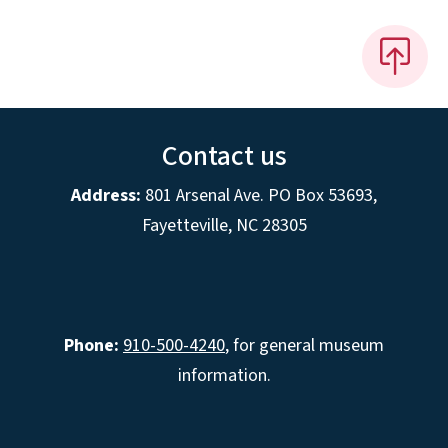
Contact us
Address:
801 Arsenal Ave. PO Box 53693,
Fayetteville, NC 28305
Phone:
910-500-4240
, for general museum
information.