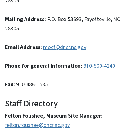
28305
Mailing Address:
P.O. Box 53693, Fayetteville, NC
28305
Email Address:
mocf@dncr.nc.gov
Phone for general information:
910-500-4240
Fax:
910-486-1585
Staff Directory
Felton Foushee, Museum Site Manager:
felton.foushee@dncr.nc.gov