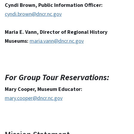
Cyndi Brown, Public Information Officer:
cyndi.brown@dncr.nc.gov
Maria E. Vann, Director of Regional History
Museums:
maria.vann@dncr.nc.gov
For Group Tour Reservations:
Mary Cooper, Museum Educator:
mary.cooper@dncr.nc.gov