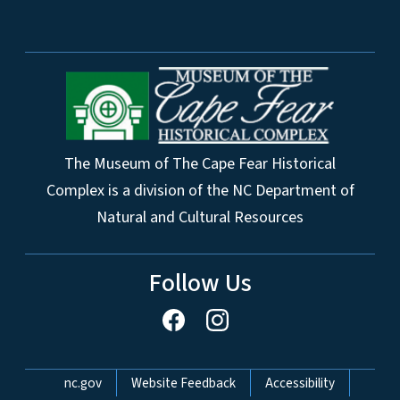
The Museum of The Cape Fear Historical
Complex is a division of the NC Department of
Natural and Cultural Resources
Follow Us
Network Menu
nc.gov
Website Feedback
Accessibility