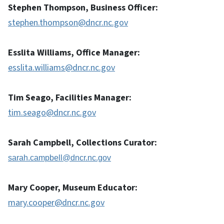
Stephen Thompson, Business Officer:
stephen.thompson@dncr.nc.gov
Esslita Williams, Office Manager:
esslita.williams@dncr.nc.gov
Tim Seago, Facilities Manager:
tim.seago@dncr.nc.gov
Sarah Campbell, Collections Curator:
sarah.campbell@dncr.nc.gov
Mary Cooper, Museum Educator:
mary.cooper@dncr.nc.gov