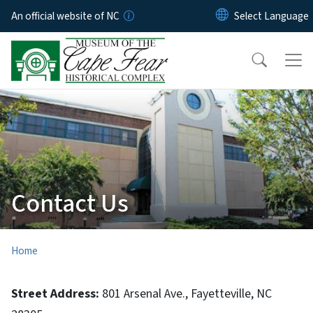
Skip to main content
An official website of NC
Contact Us
Home
Street Address:
801 Arsenal Ave., Fayetteville, NC