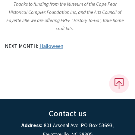
Thanks to funding from the Museum of the Cape Fear
Historical Complex Foundation Inc, and the Arts Council of
Fayetteville we are offering FREE "History To-Go", take home
craft kits.
NEXT MONTH:
Halloween
Contact us
Address:
801 Arsenal Ave. PO Box 53693,
Fayetteville, NC 28305