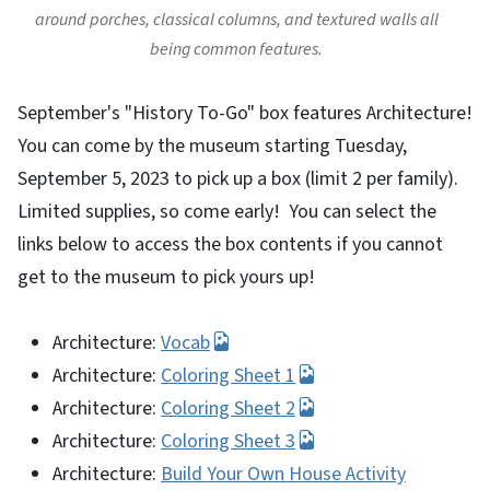
around porches, classical columns, and textured walls all
being common features.
September's "History To-Go" box features Architecture!
You can come by the museum starting Tuesday,
September 5, 2023 to pick up a box (limit 2 per family).
Limited supplies, so come early! You can select the
links below to access the box contents if you cannot
get to the museum to pick yours up!
Architecture:
Vocab
Architecture:
Coloring Sheet 1
Architecture:
Coloring Sheet 2
Architecture:
Coloring Sheet 3
Architecture:
Build Your Own House Activity