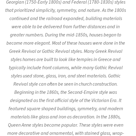
Georgian (1750-Early 1800s) and Federal (1780-1830s) styles
that prioritized simplicity, symmetry, and nature. As the 1800s
continued and the railroad expanded, building materials
were able to be delivered from further distances and in
greater numbers. During the mid-1850s, houses began to
become more elegant. Most of these houses were done in the
Greek Revival or Gothic Revival styles. Many Greek Revival
styles homes are built to look like temples in Greece and
typically include front columns, while many Gothic Revival
styles used stone, glass, iron, and steel materials. Gothic
Revival style can often be seen in church construction.
Beginning in the 1860s, the Second-Empire style was
designated as the first official style of the Victorian Era. It
featured square shaped buildings, symmetry, and modern
materials like glass and iron as decoration. In the 1880s,
Queen Anne styles became popular. These styles were even
more decorative and ornamental, with stained glass, wrap-