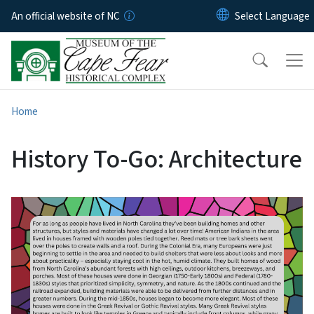
Skip to main content
An official website of NC
Home
History To-Go: Architecture