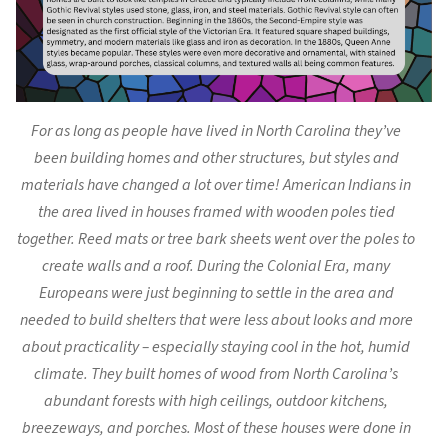
For as long as people have lived in North Carolina they’ve
been building homes and other structures, but styles and
materials have changed a lot over time! American Indians in
the area lived in houses framed with wooden poles tied
together. Reed mats or tree bark sheets went over the poles to
create walls and a roof. During the Colonial Era, many
Europeans were just beginning to settle in the area and
needed to build shelters that were less about looks and more
about practicality – especially staying cool in the hot, humid
climate. They built homes of wood from North Carolina’s
abundant forests with high ceilings, outdoor kitchens,
breezeways, and porches. Most of these houses were done in