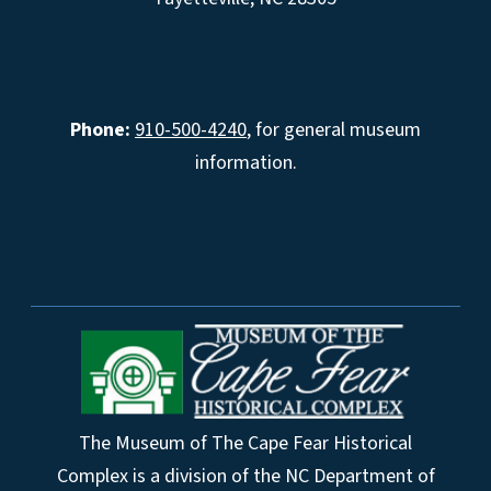
Phone:
910-500-4240
, for general museum
information.
The Museum of The Cape Fear Historical
Complex is a division of the NC Department of