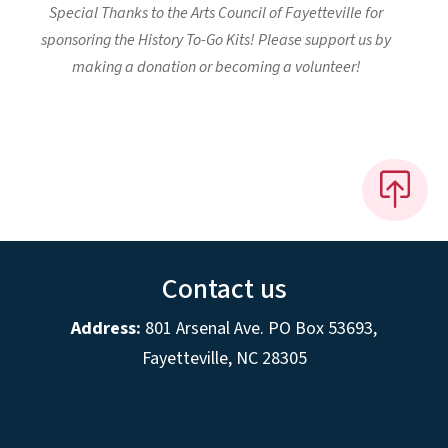
Special Thanks to the Arts Council of Fayetteville for
sponsoring the History To-Go Kits! Please support us by
making a donation or becoming a volunteer!
Contact us
Address:
801 Arsenal Ave. PO Box 53693,
Fayetteville, NC 28305