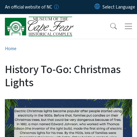
Skip to main content
An official website of NC
Home
History To-Go: Christmas
Lights