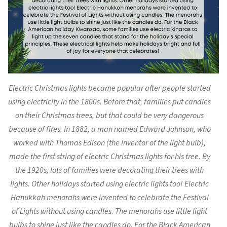
Electric Christmas lights became popular after people started
using electricity in the 1800s. Before that, families put candles
on their Christmas trees, but that could be very dangerous
because of fires. In 1882, a man named Edward Johnson, who
worked with Thomas Edison (the inventor of the light bulb),
made the first string of electric Christmas lights for his tree. By
the 1920s, lots of families were decorating their trees with
lights. Other holidays started using electric lights too! Electric
Hanukkah menorahs were invented to celebrate the Festival
of Lights without using candles. The menorahs use little light
bulbs to shine just like the candles do. For the Black American