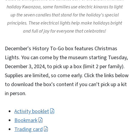
holiday Kwanzaa, some families use electric kinaras to light
up the seven candles that stand for the holiday's special
principles. These electrical lights help make holidays bright
and full of joy for everyone that celebrates!
December's History To-Go box features Christmas
Lights. You can come by the museum starting Tuesday,
December 3, 2024, to pick up a box (limit 2 per family).
Supplies are limited, so come early. Click the links below
to download the box's content if you can't pick up a kit
in person.
Activity booklet
Bookmark
Trading card