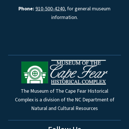
Phone:
910-500-4240
, for general museum
information.
The Museum of The Cape Fear Historical
Complex is a division of the NC Department of
Natural and Cultural Resources