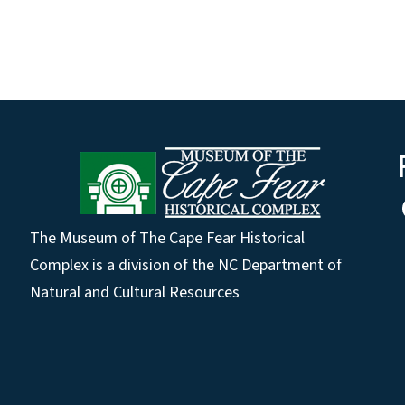
The Museum of The Cape Fear Historical
Complex is a division of the NC Department of
Natural and Cultural Resources