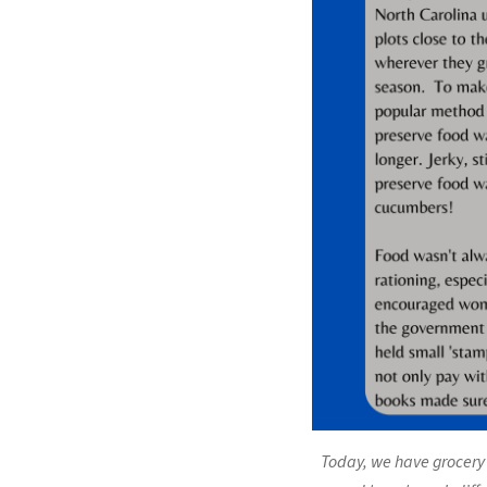
Today, we have grocery 