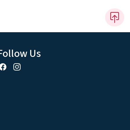
Follow Us