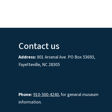
Contact us
Address:
801 Arsenal Ave. PO Box 53693,
Fayetteville, NC 28305
Phone:
910-500-4240
, for general museum
information.