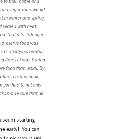
se to their home and
ts and vegetables would
t in winter and spring,
d sealed with heat.
o that it lasts longer.
o preserve food was
sn't always so readily
ng times of war. During
e food than usual. By
lled a ration book,
em you had to not only
oks made sure that no
museum starting
ome early! You can
 to pick yours up!