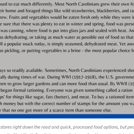
stores right down the road and quick, processed food options, but peo