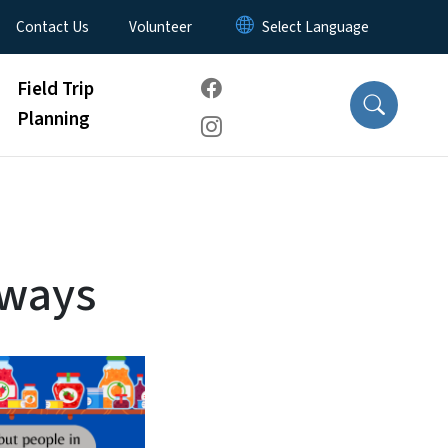
Contact Us
Volunteer
Field Trip
Planning
dways