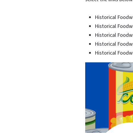
Historical Foodw
Historical Foodw
Historical Foodw
Historical Foodw
Historical Foodw