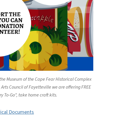
 the Museum of the Cape Fear Historical Complex
Arts Council of Fayetteville we are offering FREE
ry To-Go", take home craft kits.
rical Documents