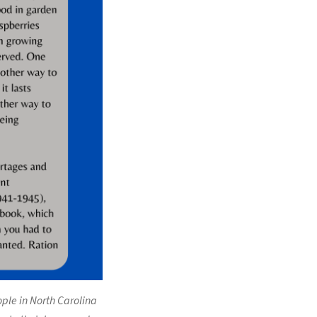
ple in North Carolina