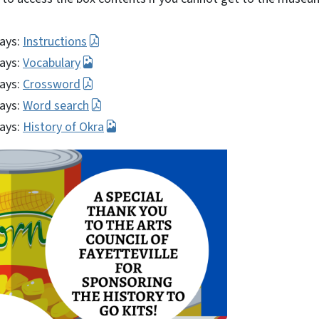
ays:
Instructions
ays:
Vocabulary
ays:
Crossword
ays:
Word search
ays:
History of Okra