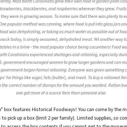
rently. Most North Carolinians grew their own food in garden plots clo
 strawberries, blackberries, and raspberries wherever they grew. Frui
 they were in growing season. To make sure that there was plenty to ea
One popular method was canning, where food is put into glass jars an
ood was dehydrating, or taking as much water as possible out of food s
r snack today, is simply seasoned, dehydrated meat. Yet another way t
etables in a brine - the most popular choice being cucumbers! Food wa
rth Carolinians experienced shortages and rationing, especially duri
S. government encouraged women to grow larger gardens and can mor
 government began formal rationing. Everyone was given something ca
s' for things like sugar, fats (butter), and meat. To buy a rationed it
 the correct number of stamps for the amount you wanted. Ration bo
one got more of a scarce item than someone else.
o" box features Historical Foodways! You can come by the 
to pick up a box (limit 2 per family). Limited supplies, so c
w to access the box contents if you cannot get to the museum