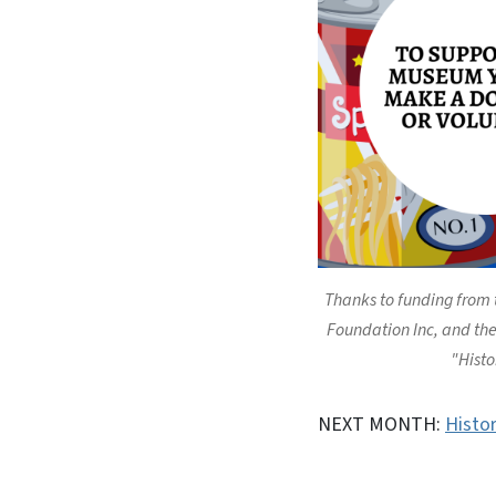
Thanks to funding from
Foundation Inc, and the 
"Histo
NEXT MONTH:
Histo