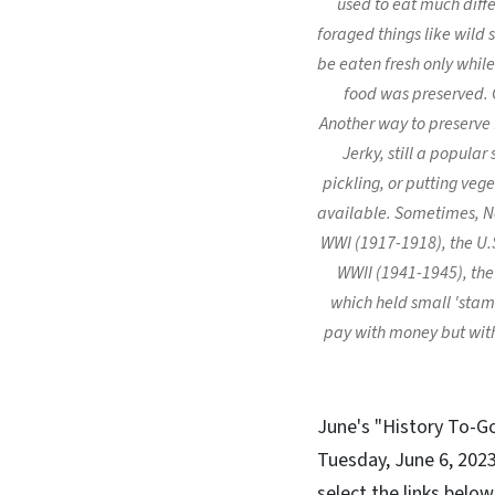
used to eat much diffe
foraged things like wild
be eaten fresh only while
food was preserved. 
Another way to preserve f
Jerky, still a popula
pickling, or putting veg
available. Sometimes, No
WWI (1917-1918), the U.
WWII (1941-1945), the
which held small 'stamp
pay with money but with
June's "History To-G
Tuesday, June 6, 2023 
select the links belo