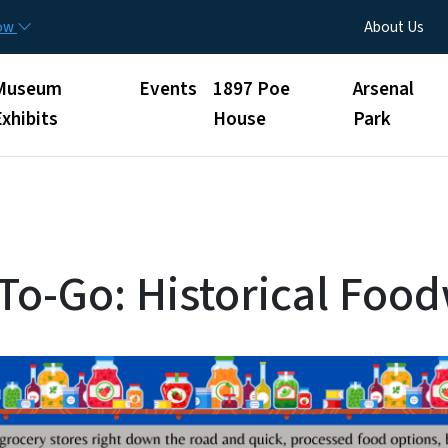
Skip to main content
Utility Menu
now
About Us
Museum
Events
1897 Poe
Arsenal
Exhibits
House
Park
 To-Go: Historical Foo