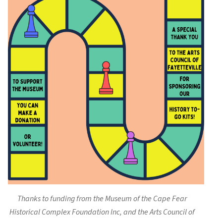
Thanks to funding from the Museum of the Cape Fear
Historical Complex Foundation Inc, and the Arts Council of