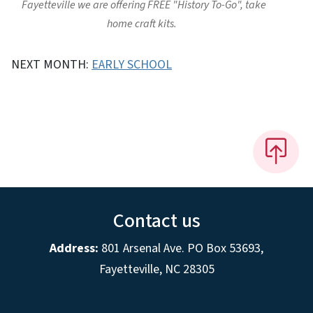
Fayetteville we are offering FREE "History To-Go", take
home craft kits.
NEXT MONTH:
EARLY SCHOOL
Contact us
Address:
801 Arsenal Ave. PO Box 53693,
Fayetteville, NC 28305