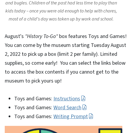
and bugles. Children of the past had less time to play than
kids today – once you were old enough to help with chores,
most of a child’s day was taken up by work and school.
August's
"History To-Go"
box features Toys and Games!
You can come by the museum starting Tuesday August
2, 2022 to pick up a box (limit 2 per family). Limited
supplies, so come early! You can select the links below
to access the box contents if you cannot get to the
museum to pick yours up!
Toys and Games:
Instructions
Toys and Games:
Word Search
Toys and Games:
Writing Prompt