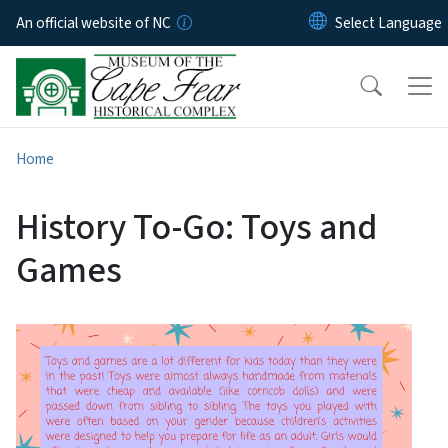
Skip to main content
An official website of NC
Home
History To-Go: Toys and
Games