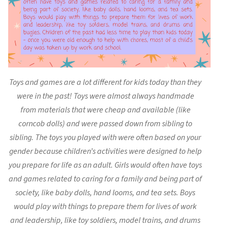
Toys and games are a lot different for kids today than they
were in the past! Toys were almost always handmade
from materials that were cheap and available (like
corncob dolls) and were passed down from sibling to
sibling. The toys you played with were often based on your
gender because children’s activities were designed to help
you prepare for life as an adult. Girls would often have toys
and games related to caring for a family and being part of
society, like baby dolls, hand looms, and tea sets. Boys
would play with things to prepare them for lives of work
and leadership, like toy soldiers, model trains, and drums