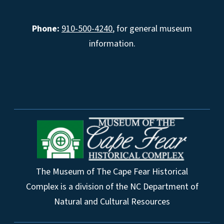
Phone:
910-500-4240
, for general museum
information.
The Museum of The Cape Fear Historical
Complex is a division of the NC Department of
Natural and Cultural Resources