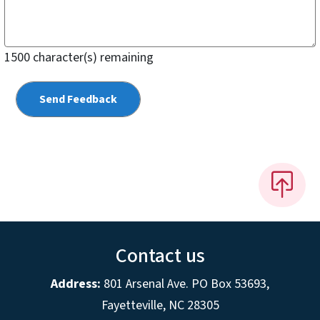
1500
character(s) remaining
Contact us
Address:
801 Arsenal Ave. PO Box 53693,
Fayetteville, NC 28305