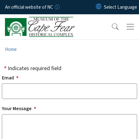
Skip to main content
An official website of NC
Home
Indicates required field
Email
Your Message