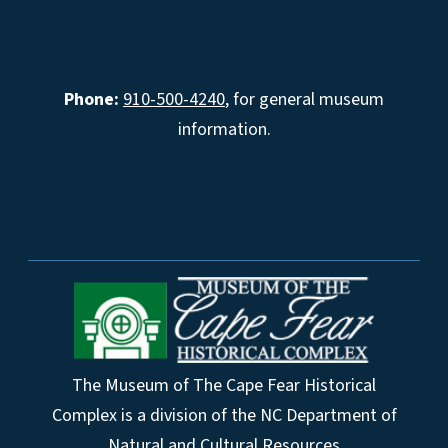
Phone:
910-500-4240
, for general museum
information.
The Museum of The Cape Fear Historical
Complex is a division of the NC Department of
Natural and Cultural Resources